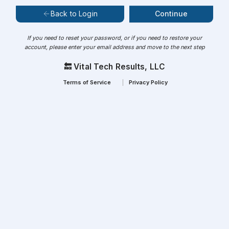
Continue
Back to Login
If you need to reset your password, or if you need to restore your
account, please enter your email address and move to the next step
🔙 Vital Tech Results, LLC
Terms of Service
Privacy Policy